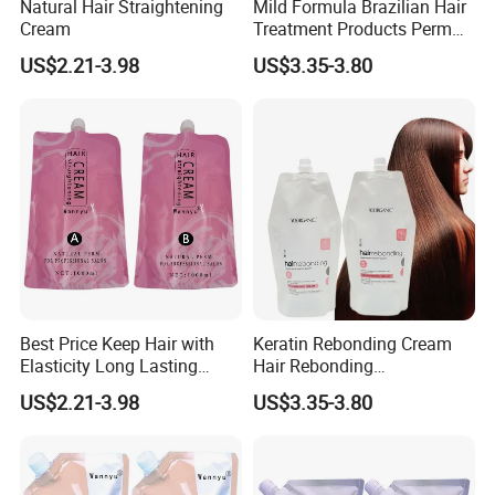
Natural Hair Straightening
Mild Formula Brazilian Hair
Cream
Treatment Products Perm
Lotion for Define Curly
US$2.21-3.98
US$3.35-3.80
Stretch Curl Defining Cream
Best Price Keep Hair with
Keratin Rebonding Cream
Elasticity Long Lasting
Hair Rebonding
Fragrant Hair Perm Cream
Straightening Permanent
US$2.21-3.98
US$3.35-3.80
1000ml Permanent
One Step 2 in 1
Professional Hair
Straightening Cream OEM
for Hair Salon