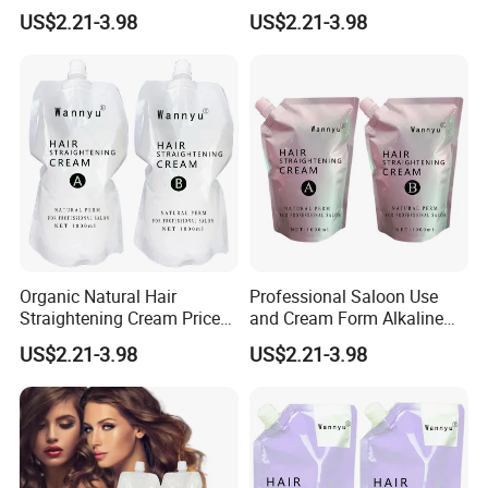
Permanent Professional
Permanent Hair Rebonding
US$2.21-3.98
US$2.21-3.98
Hair Perm Cream
Cream
Organic Natural Hair
Professional Saloon Use
Straightening Cream Price
and Cream Form Alkaline
Wholesale for Salon Use
Hair Straight Cream
US$2.21-3.98
US$2.21-3.98