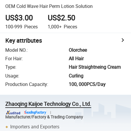
OEM Cold Wave Hair Perm Lotion Solution
US$3.00
US$2.50
100-999
Pieces
1,000+
Pieces
Key attributes
Model NO.
:
Olorchee
For Hair
:
All Hair
Type
:
Hair Straightneing Cream
Usage
:
Curling
Production Capacity
:
100, 000PCS/Day
Zhaoqing Kaijoe Technology Co., Ltd.
Manufacturer/Factory & Trading Company
Importers and Exporters