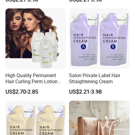
High Quality Permanent
Salon Private Label Hair
Hair Curling Perm Lotion
Straightening Cream
Long Lasting Curling Hair
US$2.70-2.85
US$2.21-3.98
Perm