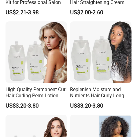
Kit for Professional Salon
Hair Straightening Cream
Use
for Silky Smooth Hair
US$2.21-3.98
US$2.00-2.60
High Quality Permanent Curl
Replenish Moisture and
Hair Curling Perm Lotion
Nutrients Hair Curly Long
Long Lasting Curling Hair
Lasting Mild Formula
US$3.20-3.80
US$3.20-3.80
Curl Perm Cream
Curling Hair Curl Perm
Cream