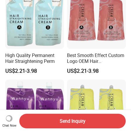
High Quality Permanent
Best Smooth Effect Custom
Hair Straightening Perm
Logo OEM Hair
Straightening Cream
US$2.21-3.98
US$2.21-3.98
Send Inquiry
Chat Now