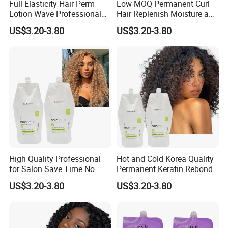
Full Elasticity Hair Perm
Low MOQ Permanent Curl
Lotion Wave Professional
Hair Replenish Moisture and
Smoothing and Hydrating
Nutrients Effective Curly
US$3.20-3.80
US$3.20-3.80
Hair Curly Perm Products
Perm Cream
High Quality Professional
Hot and Cold Korea Quality
for Salon Save Time No
Permanent Keratin Rebond
Damage Repair Restore
Straightening/Wave Cream
US$3.20-3.80
US$3.20-3.80
Straightening Permed Hair
Perm Lotion for
Lition Perm Cream
Professional Salon