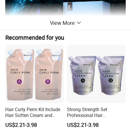
View More
Recommended for you
Efficacy:
1.Contain cysteine, several
vegetal extracts
, natural
Hair Curly Perm Kit Include
Strong Strength Set
Hair Soften Cream and
Professional Hair
moisturizing factor, lanoline and amino acid protein.
Liquid Hair Curly Lotion for
Straightening Cream
US$2.21-3.98
US$2.21-3.98
Professional Salon Use
Wholesale
2.with the outstanding function of triple hair care system,