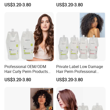
Long Lasting Curling Hair
Lasting Mild Formula
US$3.20-3.80
US$3.20-3.80
Curl Perm Cream
Curling Hair Curl Perm
Cream
Professional OEM/ODM
Private Label Low Damage
Hair Curly Perm Products
Hair Perm Professional
Plant Oil Permanent Wave
OEM Light Elasticity
US$3.20-3.80
US$3.20-3.80
Perm for Salon Use
Organic Hair Curly Cream