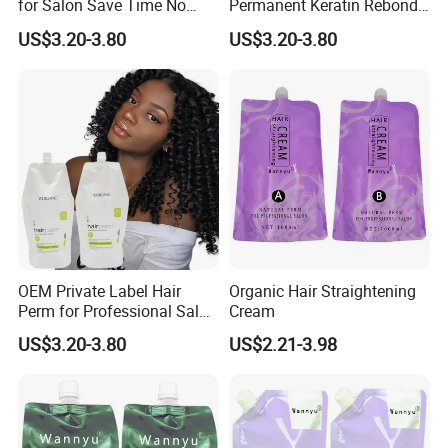
for Salon Save Time No
Permanent Keratin Rebond
Damage Repair Restore
Straightening/Wave Cream
US$3.20-3.80
US$3.20-3.80
Straightening Permed Hair
Perm Lotion for
Lition Perm Cream
Professional Salon
OEM Private Label Hair
Organic Hair Straightening
Perm for Professional Salon
Cream
Use Hair Keratin Treatment
US$3.20-3.80
US$2.21-3.98
Curling Wave and
Straightening Perm