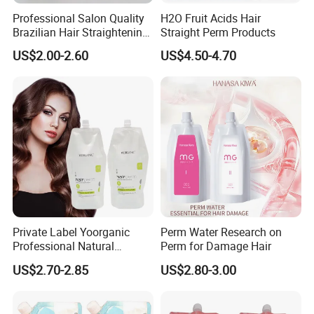
Professional Salon Quality
H2O Fruit Acids Hair
Brazilian Hair Straightening
Straight Perm Products
Treatment Cream
US$2.00-2.60
US$4.50-4.70
Private Label Yoorganic
Perm Water Research on
Professional Natural
Perm for Damage Hair
Permanent Hair Perm
US$2.70-2.85
US$2.80-3.00
Curling Perm Cream