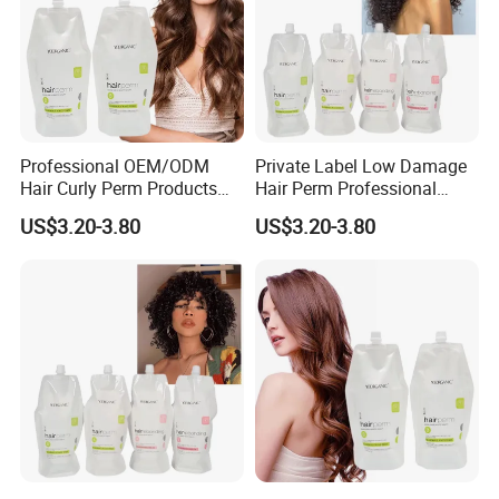
Professional OEM/ODM
Private Label Low Damage
Hair Curly Perm Products
Hair Perm Professional
Plant Oil Permanent Wave
OEM Light Elasticity
US$3.20-3.80
US$3.20-3.80
Perm for Salon Use
Organic Hair Curly Cream