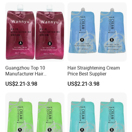
Guangzhou Top 10
Hair Straightening Cream
Manufacturer Hair
Price Best Supplier
Straightening Perm
US$2.21-3.98
US$2.21-3.98