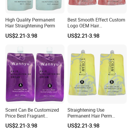
High Quality Permanent
Best Smooth Effect Custom
Hair Straightening Perm
Logo OEM Hair
Straightening Cream
US$2.21-3.98
US$2.21-3.98
Scent Can Be Customized
Straightening Use
Price Best Fragrant
Permanent Hair Perm
Chocolate Hair
Brands
US$2.21-3.98
US$2.21-3.98
Straightening Cream