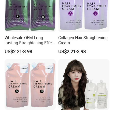
Wholesale OEM Long
Collagen Hair Straightening
Lasting Straightening Effect
Cream
Professional Salon
US$2.21-3.98
US$2.21-3.98
Permanent Type Fragrant
Hair Relaxer