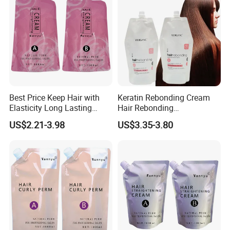
Best Price Keep Hair with
Keratin Rebonding Cream
Elasticity Long Lasting
Hair Rebonding
Fragrant Hair Perm Cream
Straightening Permanent
US$2.21-3.98
US$3.35-3.80
1000ml Permanent
One Step 2 in 1
Professional Hair
Straightening Cream OEM
for Hair Salon