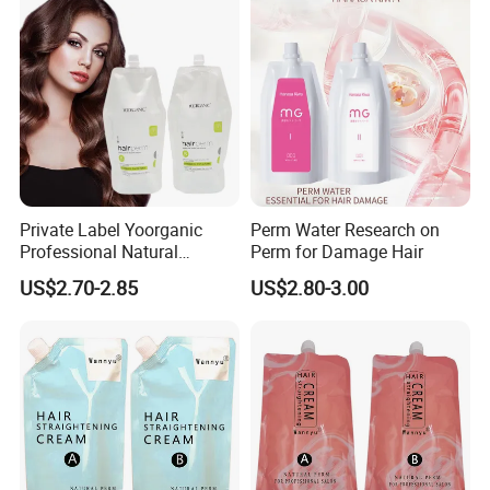
Private Label Yoorganic
Perm Water Research on
Professional Natural
Perm for Damage Hair
Permanent Hair Perm
US$2.70-2.85
US$2.80-3.00
Curling Perm Cream