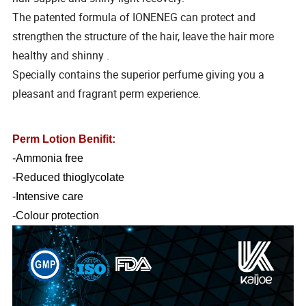
The patented formula of IONENEG can protect and
strengthen the structure of the hair, leave the hair more
healthy and shinny .
Specially contains the superior perfume giving you a
pleasant and fragrant perm experience.
Perm Lotion Benifit:
-Ammonia free
-Reduced thioglycolate
-Intensive care
-Colour protection