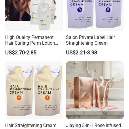
High Quality Permanent
Salon Private Label Hair
Hair Curling Perm Lotion
Straightening Cream
Long Lasting Curling Hair
US$2.70-2.85
US$2.21-3.98
Perm
Hair Straightening Cream
Jiaying 3-in-1 Rose Infused