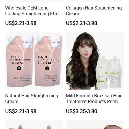
Wholesale OEM Long
Collagen Hair Straightening
Lasting Straightening Effect
Cream
Professional Salon
US$2.21-3.98
US$2.21-3.98
Permanent Type Fragrant
Hair Relaxer
Natural Hair Straightening
Mild Formula Brazilian Hair
Cream
Treatment Products Perm
Lotion for Define Curly
US$2.21-3.98
US$3.35-3.80
Stretch Curl Defining Cream