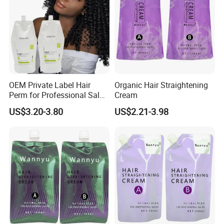
OEM Private Label Hair
Organic Hair Straightening
Perm for Professional Salon
Cream
Use Hair Keratin Treatment
US$3.20-3.80
US$2.21-3.98
Curling Wave and
Straightening Perm