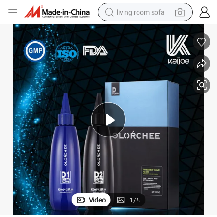
living room sofa
smart phone
electric motorcycle
earbud
perfume
tshirt
powder
man watch
Video
1
/
5