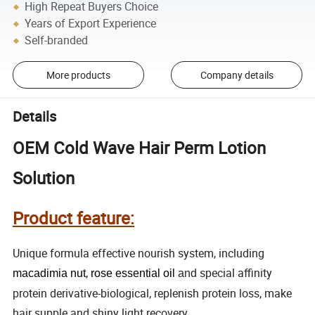
High Repeat Buyers Choice
Years of Export Experience
Self-branded
More products
Company details
Details
OEM Cold Wave Hair Perm Lotion
Solution
Product feature:
Unique formula effective nourish system, including
,
special affinity
macadimia
nut
rose
essential
oil
and
protein derivative-biological, replenish protein loss, make
hair supple and shiny light recovery.