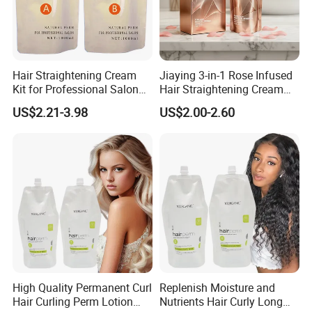
Hair Straightening Cream
Jiaying 3-in-1 Rose Infused
Kit for Professional Salon
Hair Straightening Cream
Use
for Silky Smooth Hair
US$2.21-3.98
US$2.00-2.60
High Quality Permanent Curl
Replenish Moisture and
Hair Curling Perm Lotion
Nutrients Hair Curly Long