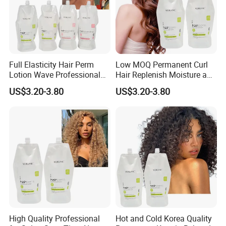
Full Elasticity Hair Perm
Low MOQ Permanent Curl
Lotion Wave Professional
Hair Replenish Moisture and
Smoothing and Hydrating
Nutrients Effective Curly
US$3.20-3.80
US$3.20-3.80
Hair Curly Perm Products
Perm Cream
High Quality Professional
Hot and Cold Korea Quality