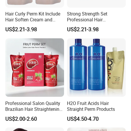
Hair Curly Perm Kit Include
Strong Strength Set
Hair Soften Cream and
Professional Hair
Liquid Hair Curly Lotion for
Straightening Cream
US$2.21-3.98
US$2.21-3.98
Professional Salon Use
Wholesale
Professional Salon Quality
H2O Fruit Acids Hair
Brazilian Hair Straightening
Straight Perm Products
Treatment Cream
US$2.00-2.60
US$4.50-4.70