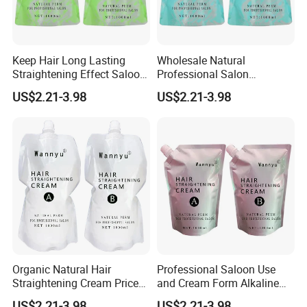
Keep Hair Long Lasting
Wholesale Natural
Straightening Effect Saloon
Professional Salon
Permanent Professional
Permanent Hair Rebonding
US$2.21-3.98
US$2.21-3.98
Hair Perm Cream
Cream
Organic Natural Hair
Professional Saloon Use
Straightening Cream Price
and Cream Form Alkaline
Wholesale for Salon Use
Hair Straight Cream
US$2.21-3.98
US$2.21-3.98