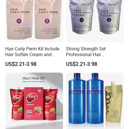
Hair Curly Perm Kit Include
Strong Strength Set
Hair Soften Cream and
Professional Hair
Liquid Hair Curly Lotion for
Straightening Cream
US$2.21-3.98
US$2.21-3.98
Professional Salon Use
Wholesale